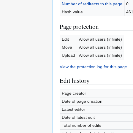
Number of redirects to this page
0
Hash value
461
Page protection
Edit
Allow all users (infinite)
Move
Allow all users (infinite)
Upload
Allow all users (infinite)
View the protection log for this page.
Edit history
Page creator
Date of page creation
Latest editor
Date of latest edit
Total number of edits