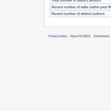
Total number of distinct authors
Recent number of edits (within past 9
Recent number of distinct authors
Privacy policy
About NCBEEs
Disclaimers