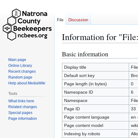
File
Discussion
Information for "File
Basic information
Jump
Jump
to
to
Main page
Online Library
navigation
search
Display title
Fil
Recent changes
Default sort key
Bro
Random page
Help about MediaWiki
Page length (in bytes)
0
Namespace ID
6
Tools
Namespace
File
What links here
Related changes
Page ID
33
Special pages
Page content language
en 
Page information
Page content model
wiki
Indexing by robots
All